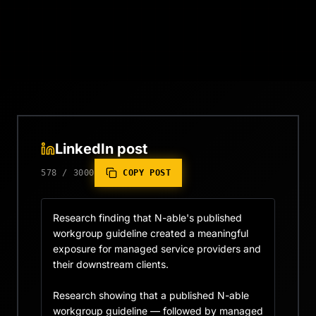
LinkedIn post
578
/
3000
COPY POST
Research finding that N-able's published 
workgroup guideline created a meaningful 
exposure for managed service providers and 
their downstream clients.

Research showing that a published N-able 
workgroup guideline — followed by managed 