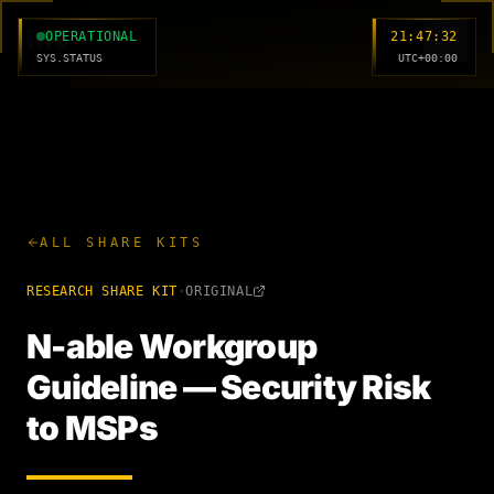
MC
OPERATIONAL
21:47:33
SYS.STATUS
UTC+00:00
ALL SHARE KITS
RESEARCH
SHARE KIT
·
ORIGINAL
N-able Workgroup
Guideline — Security Risk
to MSPs