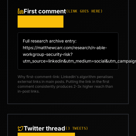
First comment
(LINK GOES HERE)
COPY COMMENT
Full research archive entry: 
https://matthewcarr.com/research/n-able-
workgroup-security-risk?
utm_source=linkedin&utm_medium=social&utm_campaig
Why first-comment-link: LinkedIn's algorithm penalises
external links in main posts. Putting the link in the first
comment consistently produces 2-3x higher reach than
in-post links.
Twitter thread
(
3
TWEETS)