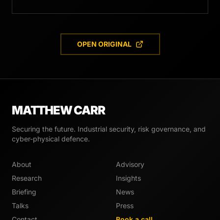
OPEN ORIGINAL
MATTHEW CARR
Securing the future. Industrial security, risk governance, and
cyber-physical defence.
About
Advisory
Research
Insights
Briefing
News
Talks
Press
Contact
Book a call