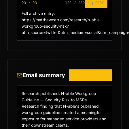
03
/
03
139
/
280
COPY
Full archive entry: 
https://matthewcarr.com/research/n-able-
workgroup-security-risk?
utm_source=twitter&utm_medium=social&utm_campaign
Email summary
COPY SUMMARY
Research published: N-able Workgroup 
Guideline — Security Risk to MSPs

Research finding that N-able's published 
workgroup guideline created a meaningful 
exposure for managed service providers and 
their downstream clients.
