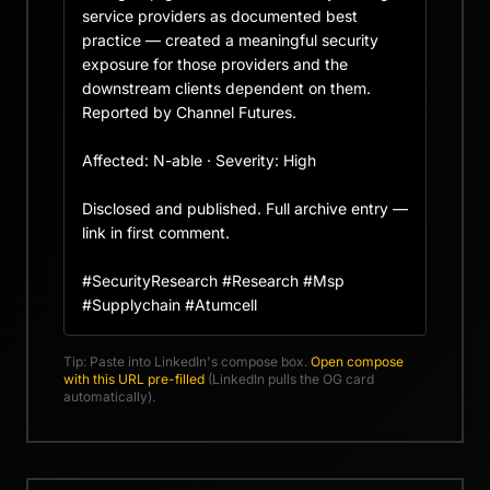
service providers as documented best 
practice — created a meaningful security 
exposure for those providers and the 
downstream clients dependent on them. 
Reported by Channel Futures.

Affected: N-able · Severity: High

Disclosed and published. Full archive entry — 
link in first comment.

#SecurityResearch #Research #Msp 
#Supplychain #Atumcell
Tip: Paste into LinkedIn's compose box.
Open compose
with this URL pre-filled
(LinkedIn pulls the OG card
automatically).