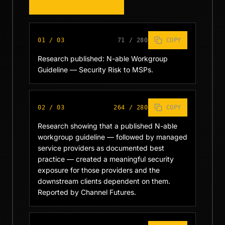
COPY WHOLE THREAD
01
/
03
71
/
280
COPY
Research published: N-able Workgroup 
Guideline — Security Risk to MSPs.
02
/
03
264
/
280
COPY
Research showing that a published N-able 
workgroup guideline — followed by managed 
service providers as documented best 
practice — created a meaningful security 
exposure for those providers and the 
downstream clients dependent on them. 
Reported by Channel Futures.