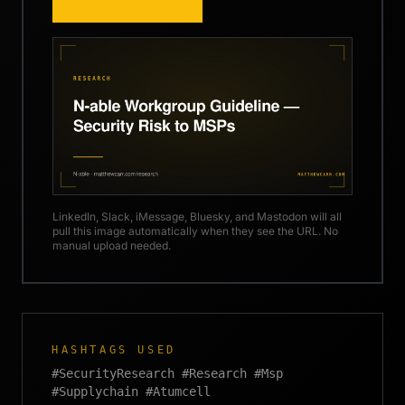
COPY IMAGE URL
LinkedIn, Slack, iMessage, Bluesky, and Mastodon will all
pull this image automatically when they see the URL. No
manual upload needed.
HASHTAGS USED
#SecurityResearch #Research #Msp
#Supplychain #Atumcell