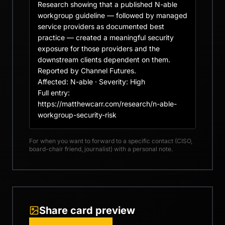
Research showing that a published N-able 
workgroup guideline — followed by managed 
service providers as documented best 
practice — created a meaningful security 
exposure for those providers and the 
downstream clients dependent on them. 
Reported by Channel Futures.

Affected: N-able · Severity: High

Full entry: 
https://matthewcarr.com/research/n-able-
workgroup-security-risk
For when you want to forward to a specific contact (CISO,
board-chair friend, journalist) with a personal note.
Share card preview