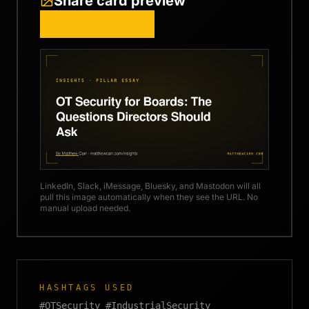
Share card preview
COPY IMAGE URL
LinkedIn, Slack, iMessage, Bluesky, and Mastodon will all
pull this image automatically when they see the URL. No
manual upload needed.
HASHTAGS USED
#OTSecurity #IndustrialSecurity