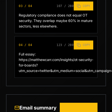
03
/
04
107
/
280
COPY
Regulatory compliance does not equal OT 
security. They overlap maybe 60% in mature 
sectors, less elsewhere.
04
/
04
123
/
280
COPY
Full essay: 
https://matthewcarr.com/insights/ot-security-
for-boards?
utm_source=twitter&utm_medium=social&utm_campaign
Email summary
COPY SUMMARY