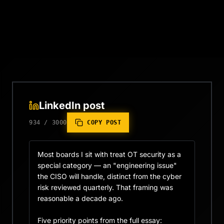
LinkedIn post
934
/
3000
COPY POST
Most boards I sit with treat OT security as a 
special category — an "engineering issue" 
the CISO will handle, distinct from the cyber 
risk reviewed quarterly. That framing was 
reasonable a decade ago.

Five priority points from the full essay:
