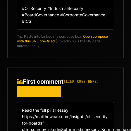
#OTSecurity #IndustrialSecurity 
#BoardGovernance #CorporateGovernance 
#ICS
Tip: Paste into LinkedIn's compose box.
Open compose
with this URL pre-filled
(LinkedIn pulls the OG card
automatically).
First comment
(LINK GOES HERE)
COPY COMMENT
Read the full pillar essay: 
https://matthewcarr.com/insights/ot-security-
for-boards?
utm_source=linkedin&utm_medium=social&utm_campaign