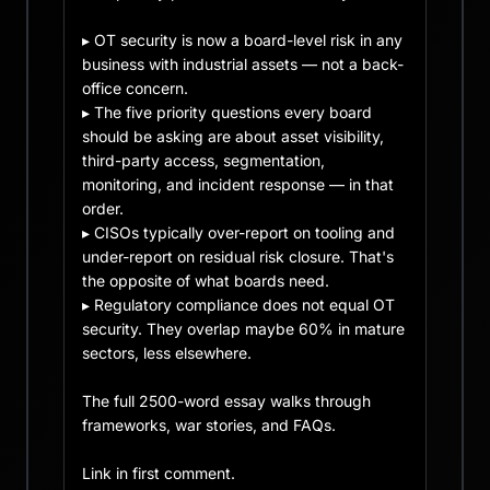
▸ OT security is now a board-level risk in any 
business with industrial assets — not a back-
office concern.

▸ The five priority questions every board 
should be asking are about asset visibility, 
third-party access, segmentation, 
monitoring, and incident response — in that 
order.

▸ CISOs typically over-report on tooling and 
under-report on residual risk closure. That's 
the opposite of what boards need.

▸ Regulatory compliance does not equal OT 
security. They overlap maybe 60% in mature 
sectors, less elsewhere.

The full 2500-word essay walks through 
frameworks, war stories, and FAQs.

Link in first comment.
