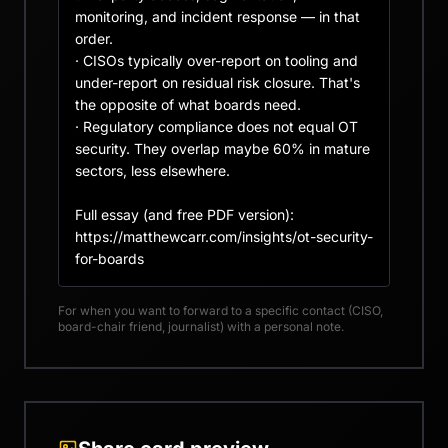
monitoring, and incident response — in that 
order.

· CISOs typically over-report on tooling and 
under-report on residual risk closure. That's 
the opposite of what boards need.

· Regulatory compliance does not equal OT 
security. They overlap maybe 60% in mature 
sectors, less elsewhere.

Full essay (and free PDF version): 
https://matthewcarr.com/insights/ot-security-
for-boards
For when you want to forward to a specific contact (CISO,
board-chair friend, journalist) with a personal note.