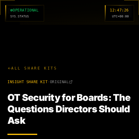
MC
OPERATIONAL
12:47:27
SYS.STATUS
UTC+00:00
ALL SHARE KITS
INSIGHT
SHARE KIT
·
ORIGINAL
OT Security for Boards: The
Questions Directors Should
Ask