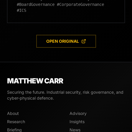
#BoardGovernance #CorporateGovernance
#ICS
OPEN ORIGINAL
MATTHEW CARR
Securing the future. Industrial security, risk governance, and
cyber-physical defence.
About
Advisory
Research
Insights
Briefing
News