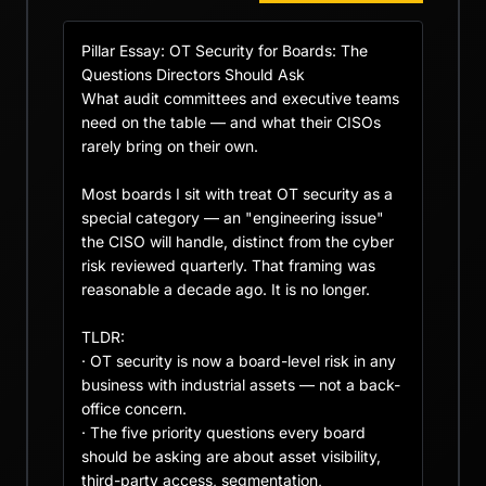
Pillar Essay: OT Security for Boards: The 
Questions Directors Should Ask

What audit committees and executive teams 
need on the table — and what their CISOs 
rarely bring on their own.

Most boards I sit with treat OT security as a 
special category — an "engineering issue" 
the CISO will handle, distinct from the cyber 
risk reviewed quarterly. That framing was 
reasonable a decade ago. It is no longer.

TLDR:

· OT security is now a board-level risk in any 
business with industrial assets — not a back-
office concern.

· The five priority questions every board 
should be asking are about asset visibility, 
third-party access, segmentation, 