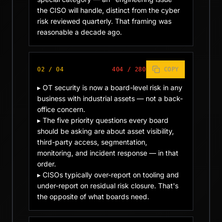
the CISO will handle, distinct from the cyber 
risk reviewed quarterly. That framing was 
reasonable a decade ago.
02
/
04
404
/
280
COPY
▸ OT security is now a board-level risk in any 
business with industrial assets — not a back-
office concern.

▸ The five priority questions every board 
should be asking are about asset visibility, 
third-party access, segmentation, 
monitoring, and incident response — in that 
order.

▸ CISOs typically over-report on tooling and 
under-report on residual risk closure. That's 
the opposite of what boards need.