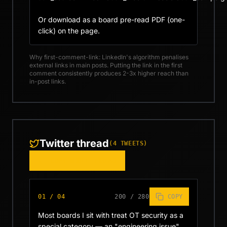
Or download as a board pre-read PDF (one-
click) on the page.
Why first-comment-link: LinkedIn's algorithm penalises
external links in main posts. Putting the link in the first
comment consistently produces 2-3x higher reach than
in-post links.
Twitter thread
(
4
TWEETS)
COPY WHOLE THREAD
01
/
04
200
/
280
COPY
Most boards I sit with treat OT security as a 
special category — an "engineering issue" 