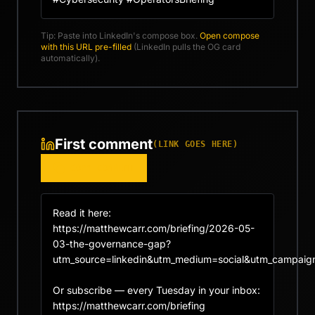
Tip: Paste into LinkedIn's compose box.
Open compose
with this URL pre-filled
(LinkedIn pulls the OG card
automatically).
First comment
(LINK GOES HERE)
COPY COMMENT
Read it here: 
https://matthewcarr.com/briefing/2026-05-
03-the-governance-gap?
utm_source=linkedin&utm_medium=social&utm_campaign
Or subscribe — every Tuesday in your inbox: 
https://matthewcarr.com/briefing