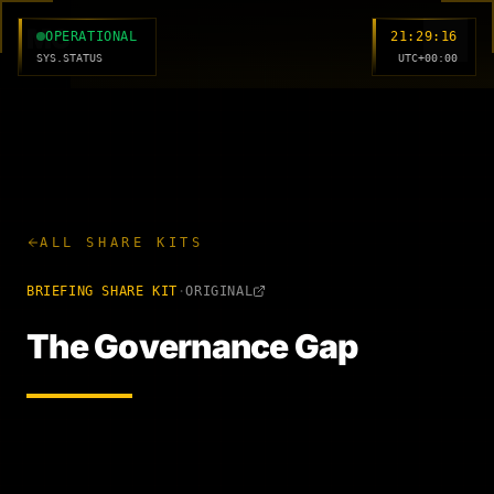
MC
OPERATIONAL
21:29:17
SYS.STATUS
UTC+00:00
ALL SHARE KITS
BRIEFING
SHARE KIT
·
ORIGINAL
The Governance Gap