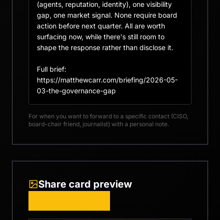
(agents, reputation, identity), one visibility 
gap, one market signal. None require board 
action before next quarter. All are worth 
surfacing now, while there's still room to 
shape the response rather than disclose it.

Full brief: 
https://matthewcarr.com/briefing/2026-05-
03-the-governance-gap
For when you want to forward to a specific contact (CISO,
board-chair friend, journalist) with a personal note.
Share card preview
COPY IMAGE URL