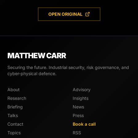
OPEN ORIGINAL
MATTHEW CARR
Securing the future. Industrial security, risk governance, and
cyber-physical defence.
About
Advisory
Research
Insights
Briefing
News
Talks
Press
Contact
Book a call
Topics
RSS