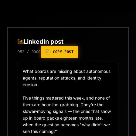
LinkedIn post
952
/
3000
COPY POST
What boards are missing about autonomous 
agents, reputation attacks, and identity 
erosion

Five things mattered this week, and none of 
them are headline-grabbing. They're the 
slower-moving signals — the ones that show 
up in board packs eighteen months late, 
when the question becomes "why didn't we 
see this coming?"
