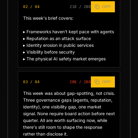
02
/
04
210
/
280
COPY
This week's brief covers:

▸ Frameworks haven't kept pace with agents

▸ Reputation as an attack surface

▸ Identity erosion in public services

▸ Visibility before security

▸ The physical AI safety market emerges
03
/
04
286
/
280
COPY
This week was about gap-spotting, not crisis. 
Three governance gaps (agents, reputation, 
identity), one visibility gap, one market 
signal. None require board action before next 
quarter. All are worth surfacing now, while 
there's still room to shape the response 
rather than disclose it.