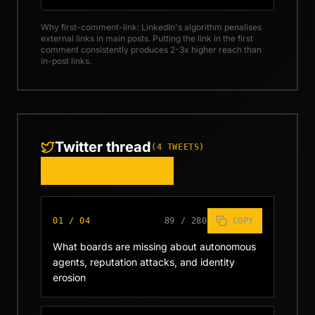
Why first-comment-link: LinkedIn's algorithm penalises
external links in main posts. Putting the link in the first
comment consistently produces 2-3x higher reach than
in-post links.
Twitter thread
(
4
TWEETS)
COPY WHOLE THREAD
01
/
04
89
/
280
COPY
What boards are missing about autonomous 
agents, reputation attacks, and identity 
erosion