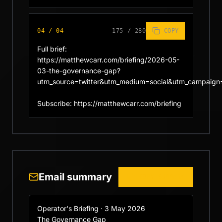
04
/
04
175
/
280
COPY
Full brief: 
https://matthewcarr.com/briefing/2026-05-
03-the-governance-gap?
utm_source=twitter&utm_medium=social&utm_campaign=
Subscribe: https://matthewcarr.com/briefing
Email summary
COPY SUMMARY
Operator's Briefing · 3 May 2026

The Governance Gap
