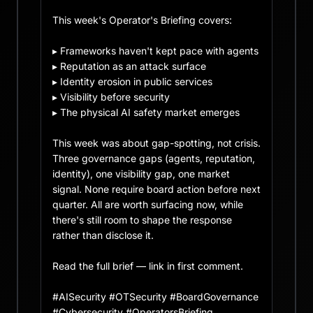
This week's Operator's Briefing covers:

▸ Frameworks haven't kept pace with agents

▸ Reputation as an attack surface

▸ Identity erosion in public services

▸ Visibility before security

▸ The physical AI safety market emerges

This week was about gap-spotting, not crisis. 
Three governance gaps (agents, reputation, 
identity), one visibility gap, one market 
signal. None require board action before next 
quarter. All are worth surfacing now, while 
there's still room to shape the response 
rather than disclose it.

Read the full brief — link in first comment.

#AISecurity #OTSecurity #BoardGovernance 
#Cybersecurity #OperatorsBriefing