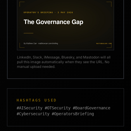
LinkedIn, Slack, iMessage, Bluesky, and Mastodon will all
pull this image automatically when they see the URL. No
manual upload needed.
HASHTAGS USED
#AISecurity #OTSecurity #BoardGovernance
#Cybersecurity #OperatorsBriefing