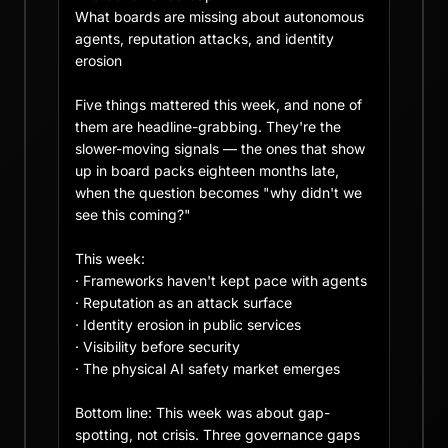
What boards are missing about autonomous 
agents, reputation attacks, and identity 
erosion

Five things mattered this week, and none of 
them are headline-grabbing. They're the 
slower-moving signals — the ones that show 
up in board packs eighteen months late, 
when the question becomes "why didn't we 
see this coming?"

This week:

· Frameworks haven't kept pace with agents

· Reputation as an attack surface

· Identity erosion in public services

· Visibility before security

· The physical AI safety market emerges

Bottom line: This week was about gap-
spotting, not crisis. Three governance gaps 